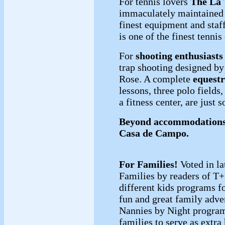
For tennis lovers
The La 
immaculately maintained 
finest equipment and staff
is one of the finest tenni
For
shooting enthusiasts
trap shooting designed 
Rose. A complete
equestr
lessons, three polo fields,
a fitness center, are just 
Beyond accommodations,
Casa de Campo.
For Families!
Voted in la
Families by readers of T
different kids programs f
fun and great family adv
Nannies by Night program
families to serve as extra