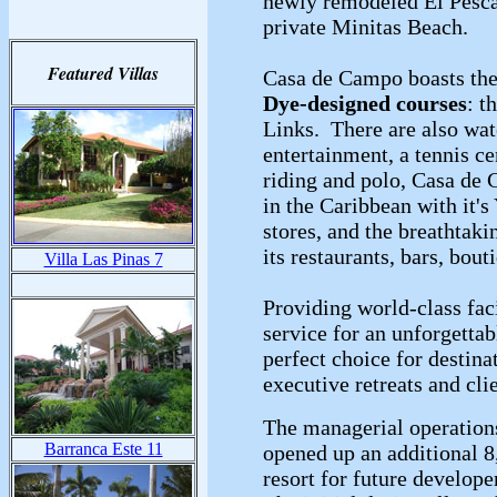
newly remodeled El Pescad
private Minitas Beach.
Featured Villas
Casa de Campo boasts the 
Dye-designed courses
: t
Links. There are also wate
entertainment, a tennis ce
riding and polo, Casa de 
in the Caribbean with it's
stores, and the breathtak
its restaurants, bars, bout
Villa Las Pinas 7
Providing world-class fac
service for an unforgetta
perfect choice for destina
executive retreats and cli
The managerial operation
Barranca Este 11
opened up an additional 8
resort for future develop