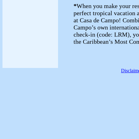
*
When you make your reser
perfect tropical vacation a
at Casa de Campo! Combin
Campo’s own international
check-in (code: LRM), y
the Caribbean’s Most Com
Disclaim