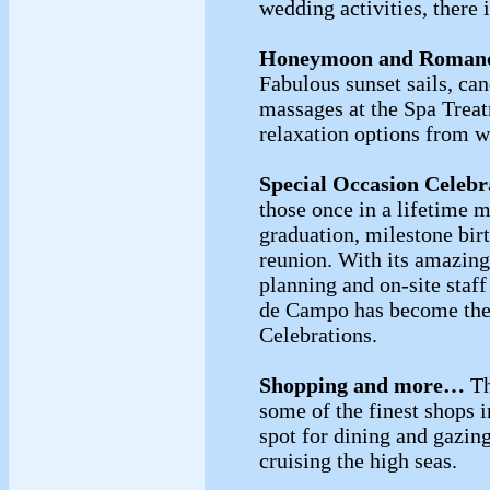
wedding activities, there i
Honeymoon and Roman
Fabulous sunset sails, can
massages at the Spa Treat
relaxation options from 
Special Occasion Celebr
those once in a lifetime 
graduation, milestone bir
reunion. With its amazing 
planning and on-site staf
de Campo has become the 
Celebrations.
Shopping and more…
Th
some of the finest shops i
spot for dining and gazing
cruising the high seas.