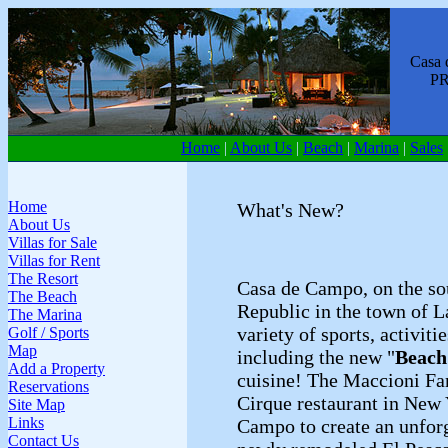
Casa de
PREMI
Home
|
About Us
|
Beach
|
Marina
|
Sales
Home
What's New?
About Us
Villas for Sale
Villas for Rent
The Resort
Casa de Campo, on the so
The Beach
Republic in the town of 
The Marina
variety of sports, activiti
Golf / Sports
Map
including the new "
Beach
Add a Property
cuisine! The Maccioni Fa
Reservations
Cirque restaurant in New 
Site Map
Links
Campo to create an unforg
Contact Us