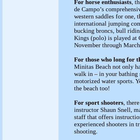
For horse enthusiasts
, t
de Campo’s comprehensive
western saddles for one, th
international jumping com
bucking broncs, bull ridi
Kings (polo) is played a
November through Marc
For those who long for t
Minitas Beach not only ha
walk in – in your bathing 
motorized water sports. Y
the beach too!
For sport shooters
, ther
instructor Shaun Snell, m
staff that offers instruct
experienced shooters in tr
shooting.