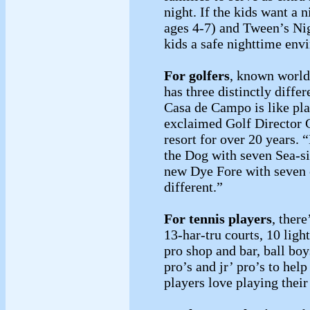
night. If the kids want a 
ages 4-7) and Tween’s Nig
kids a safe nighttime env
For golfers
, known world
has three distinctly differ
Casa de Campo is like pla
exclaimed Golf Director 
resort for over 20 years. 
the Dog with seven Sea-si
new Dye Fore with seven cl
different.”
For tennis players
, ther
13-har-tru courts, 10 ligh
pro shop and bar, ball bo
pro’s and jr’ pro’s to he
players love playing thei