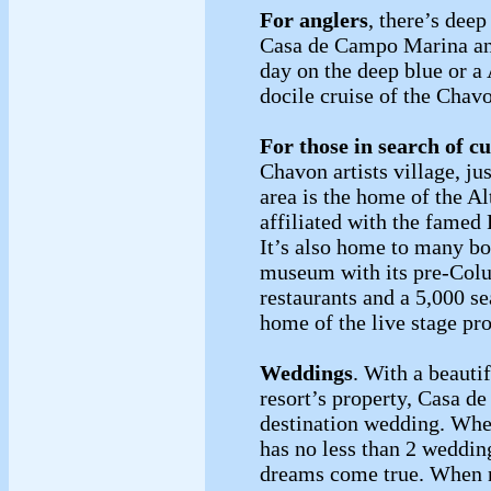
For anglers
, there’s dee
Casa de Campo Marina angl
day on the deep blue or 
docile cruise of the Cha
For those in search of cu
Chavon artists village, ju
area is the home of the A
affiliated with the famed
It’s also home to many bo
museum with its pre-Colu
restaurants and a 5,000 s
home of the live stage 
Weddings
. With a beauti
resort’s property, Casa 
destination wedding. Whe
has no less than 2 weddin
dreams come true. When no