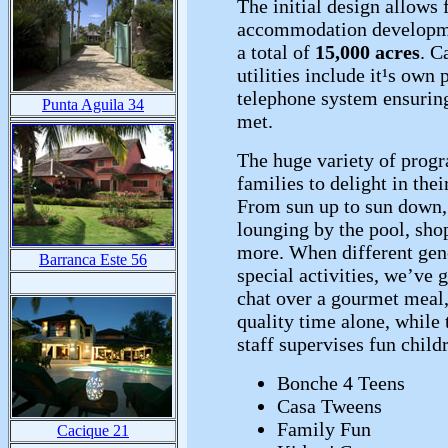
The initial design allows 
accommodation developme
a total of
15,000 acres
. C
utilities include it¹s own
telephone system ensuring
Punta Aguila 34
met.
The huge variety of prog
families to delight in the
From sun up to sun down, 
lounging by the pool, sho
more. When different gene
Barranca Este 56
special activities, we’ve 
chat over a gourmet meal,
quality time alone, whil
staff supervises fun childr
Bonche 4 Teens
Casa Tweens
Family Fun
Cacique 21