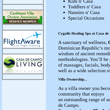
Kids n' Casa
Toddlers n' Casa
Nannies n' Casa
Special Occasions
Cygalle Healing Spa at Casa d
A sanctuary of wellness,
Dominican Republic’s mo
wisdom of ancient remed
methodologies. You’ll be
of massages, facials, body
well as a wide selection o
Villa Ownership...
As a villa owner you beco
community that enjoys
an outstanding range of ac
de Campo.