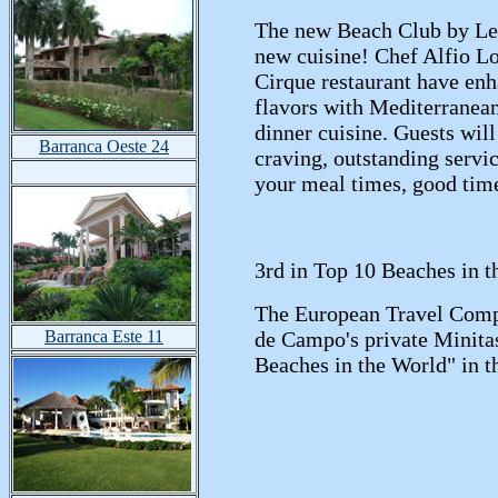
The new Beach Club by Le 
new cuisine! Chef Alfio L
Cirque restaurant have enh
flavors with Mediterranean
dinner cuisine. Guests will
Barranca Oeste 24
craving, outstanding serv
your meal times, good tim
3rd in Top 10 Beaches in t
The European Travel Comp
Barranca Este 11
de Campo's private Minitas 
Beaches in the World" in t