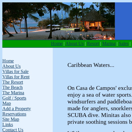
Home
|
About Us
|
Resort
|
Marina
|
Sales
|
Home
Caribbean Waters...
About Us
Villas for Sale
Villas for Rent
The Resort
On Casa de Campos' exclus
The Beach
The Marina
enjoy a sea of water sport
Golf / Sports
windsurfers and paddleboa
Map
made for anglers, snorklers
Add a Property
Reservations
SCUBA dive. Minitas also
Site Map
private soothing sessions b
Links
Contact Us