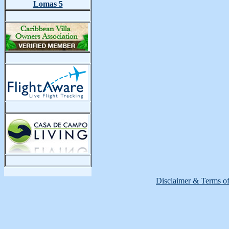
Lomas 5
Disclaimer & Terms o