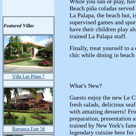
While you sun or play, hav
Beach piña coladas served 
La Palapa, the beach hut, i
supervised games and sport
Featured Villas
have their children play al
trained La Palapa staff.
Finally, treat yourself to a
chic while dining in beach 
Villa Las Pinas 7
What's New?
Guests enjoy the new Le Ci
fresh salads, delicious se
with amazing desserts! Fr
preparation, presentation 
trained by New York's fame
Barranca Este 56
legendary cuisine here for