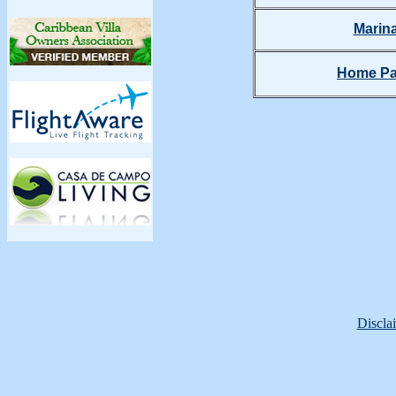
Marin
Home P
Discla