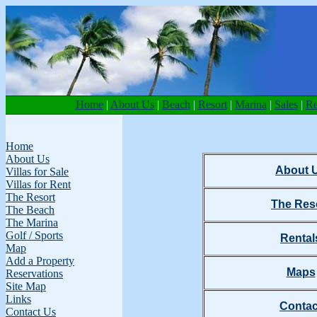
Home
|
About Us
|
Beach
|
Resort
|
Marina
|
Sales
|
Re
Home
About Us
About 
Villas for Sale
Villas for Rent
The Resort
The Res
The Beach
The Marina
Golf / Sports
Rental
Map
Add a Property
Maps
Reservations
Site Map
Links
Contac
Contact Us