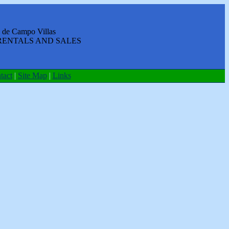
 de Campo Villas
RENTALS AND SALES
tact
|
Site Map
|
Links