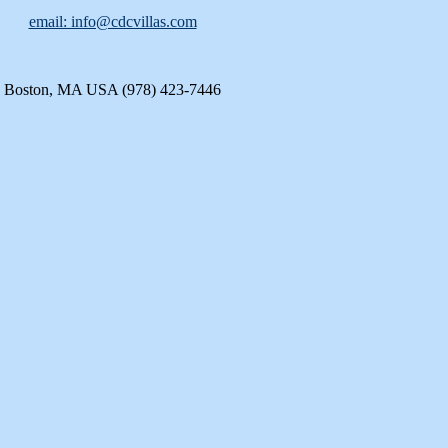
email: info@cdcvillas.com
Boston, MA USA (978) 423-7446