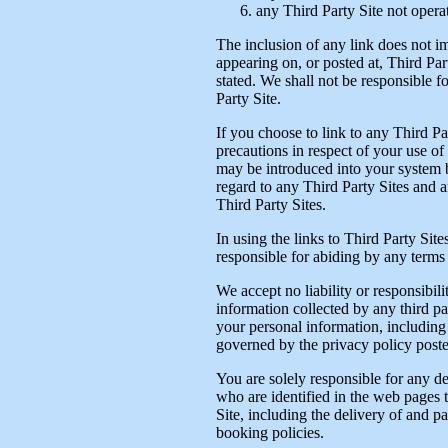
any Third Party Site not opera
The inclusion of any link does not i
appearing on, or posted at, Third Part
stated. We shall not be responsible 
Party Site.
If you choose to link to any Third P
precautions in respect of your use of
may be introduced into your system b
regard to any Third Party Sites and a
Third Party Sites.
In using the links to Third Party Site
responsible for abiding by any terms 
We accept no liability or responsibil
information collected by any third p
your personal information, including 
governed by the privacy policy posted
You are solely responsible for any de
who are identified in the web pages t
Site, including the delivery of and 
booking policies.