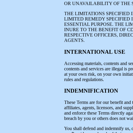
OR UNAVAILABILITY OF THE 
THE LIMITATIONS SPECIFIED
LIMITED REMEDY SPECIFIED I
ESSENTIAL PURPOSE. THE LI
INURE TO THE BENEFIT OF C
RESPECTIVE OFFICERS, DIRE
AGENTS.
INTERNATIONAL USE
Accessing materials, contents and ser
contents and services are illegal is p
at your own risk, on your own initiat
rules and regulations.
INDEMNIFICATION
These Terms are for our benefit and t
affiliates, agents, licensors, and supp
and enforce these Terms directly again
breach by you or others does not waiv
You shall defend and indemnify us, our