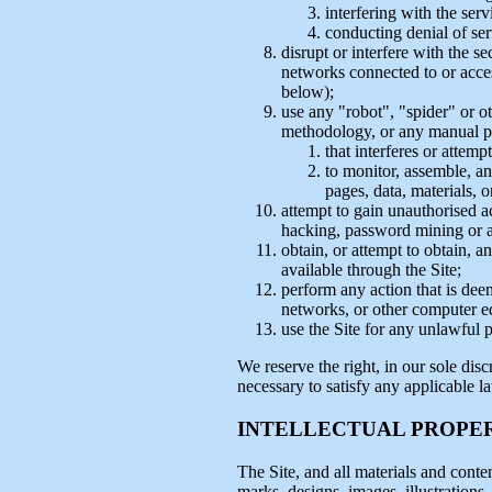
interfering with the ser
conducting denial of ser
disrupt or interfere with the se
networks connected to or access
below);
use any "robot", "spider" or o
methodology, or any manual pr
that interferes or attemp
to monitor, assemble, ana
pages, data, materials, o
attempt to gain unauthorised a
hacking, password mining or 
obtain, or attempt to obtain, 
available through the Site;
perform any action that is dee
networks, or other computer e
use the Site for any unlawful 
We reserve the right, in our sole disc
necessary to satisfy any applicable l
INTELLECTUAL PROPE
The Site, and all materials and conten
marks, designs, images, illustrations,