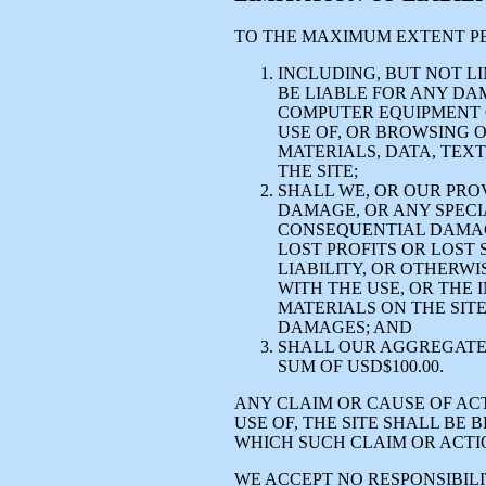
TO THE MAXIMUM EXTENT PE
INCLUDING, BUT NOT LI
BE LIABLE FOR ANY DA
COMPUTER EQUIPMENT 
USE OF, OR BROWSING 
MATERIALS, DATA, TEXT
THE SITE;
SHALL WE, OR OUR PROV
DAMAGE, OR ANY SPECIA
CONSEQUENTIAL DAMAGE
LOST PROFITS OR LOST 
LIABILITY, OR OTHERWI
WITH THE USE, OR THE I
MATERIALS ON THE SITE
DAMAGES; AND
SHALL OUR AGGREGATE 
SUM OF USD$100.00.
ANY CLAIM OR CAUSE OF ACT
USE OF, THE SITE SHALL BE
WHICH SUCH CLAIM OR ACTI
WE ACCEPT NO RESPONSIBILIT