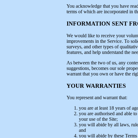
You acknowledge that you have read th
terms of which are incorporated in t
INFORMATION SENT F
We would like to receive your volunt
improvements in the Service. To solic
surveys, and other types of qualitativ
features, and help understand the need
As between the two of us, any conten
suggestions, becomes our sole proper
warrant that you own or have the rig
YOUR WARRANTIES
You represent and warrant that:
you are at least 18 years of age
you are authorised and able to c
your use of the Site;
you will abide by all laws, rul
and
you will abide by these Terms 