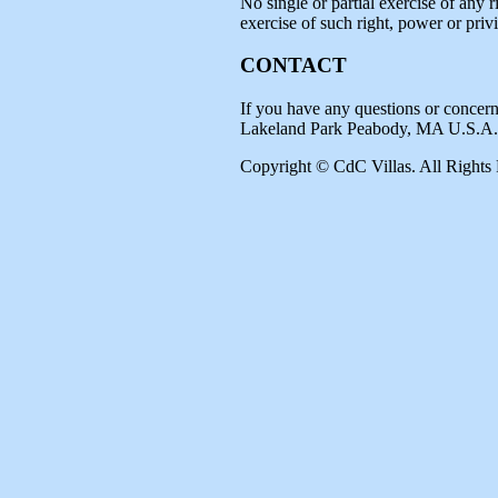
No single or partial exercise of any r
exercise of such right, power or privi
CONTACT
If you have any questions or concern
Lakeland Park Peabody, MA U.S.A.
Copyright © CdC Villas. All Rights