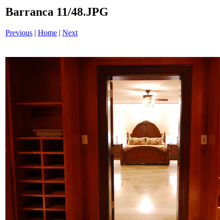
Barranca 11/48.JPG
Previous
|
Home
|
Next