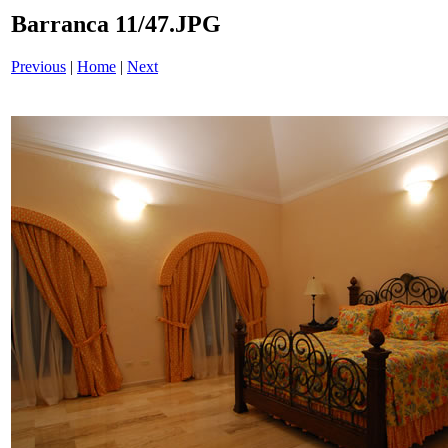
Barranca 11/47.JPG
Previous
|
Home
|
Next