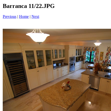
Barranca 11/22.JPG
Previous
|
Home
|
Next