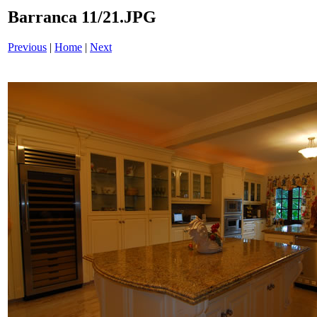
Barranca 11/21.JPG
Previous
|
Home
|
Next