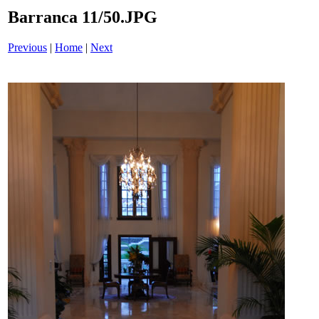
Barranca 11/50.JPG
Previous
|
Home
|
Next