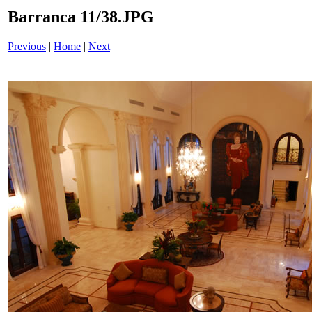
Barranca 11/38.JPG
Previous
|
Home
|
Next