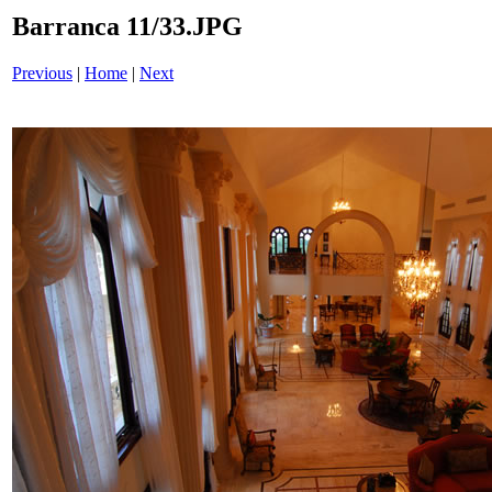
Barranca 11/33.JPG
Previous
|
Home
|
Next