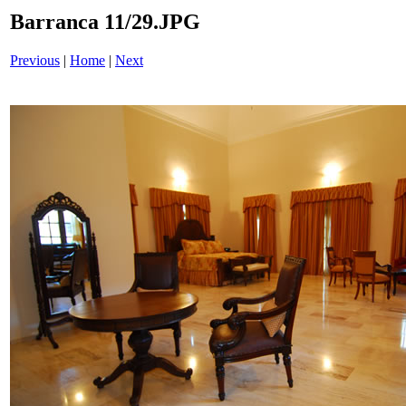
Barranca 11/29.JPG
Previous
|
Home
|
Next