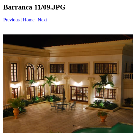
Barranca 11/09.JPG
Previous
|
Home
|
Next