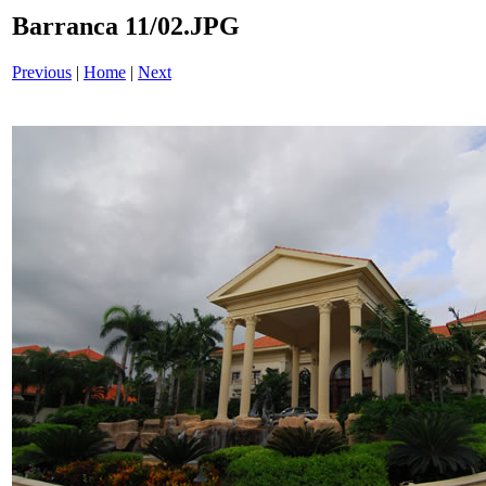
Barranca 11/02.JPG
Previous
|
Home
|
Next